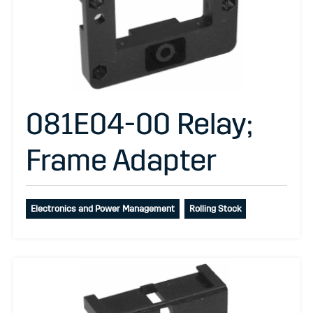
081E04-00 Relay;
Frame Adapter
Electronics and Power Management
Rolling Stock