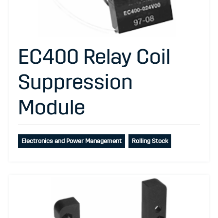
EC400 Relay Coil
Suppression
Module
Electronics and Power Management
Rolling Stock