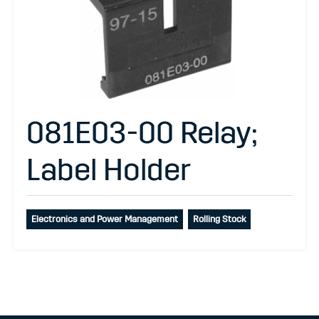
081E03-00 Relay;
Label Holder
Electronics and Power Management
Rolling Stock