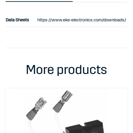
Data Sheets
https://www.eke-electronics.com/downloads/
More products