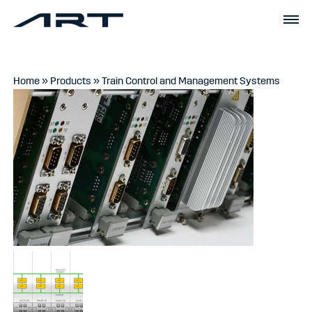
Home
»
Products
»
Train Control and Management Systems