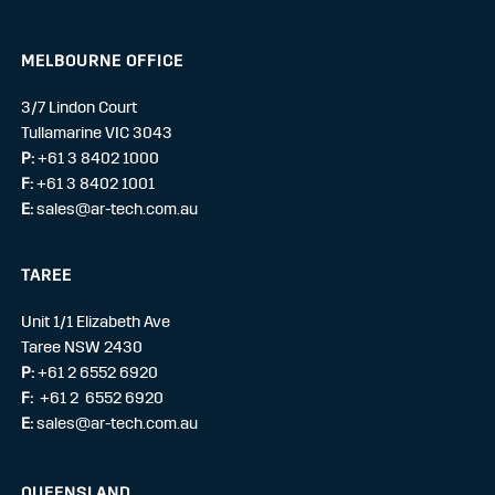
MELBOURNE OFFICE
3/7 Lindon Court
Tullamarine VIC 3043
P:
+61 3 8402 1000
F:
+61 3 8402 1001
E:
sales@ar-tech.com.au
TAREE
Unit 1/1 Elizabeth Ave
Taree NSW 2430
P:
+61 2 6552 6920
F:
+61 2 6552 6920
E:
sales@ar-tech.com.au
QUEENSLAND