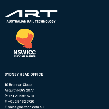
SYDNEY HEAD OFFICE
10 Brennan Close
Asquith NSW 2077
P:
+61 2 9482 5710
F:
+61 2 9482 5726
E:
sales@ar-tech.com.au