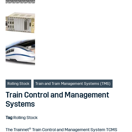
Rolling Stock
Train and Tram Management Systems (TMS)
Train Control and Management
Systems
Tag
Rolling Stock
The Trainnet® Train Control and Management System TCMS