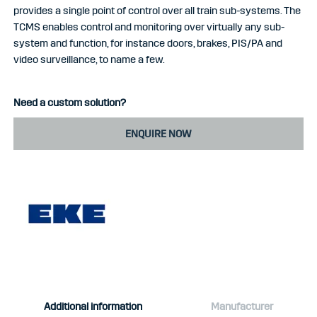
provides a single point of control over all train sub-systems. The
TCMS enables control and monitoring over virtually any sub-
system and function, for instance doors, brakes, PIS/PA and
video surveillance, to name a few.
Need a custom solution?
ENQUIRE NOW
Additional information
Manufacturer