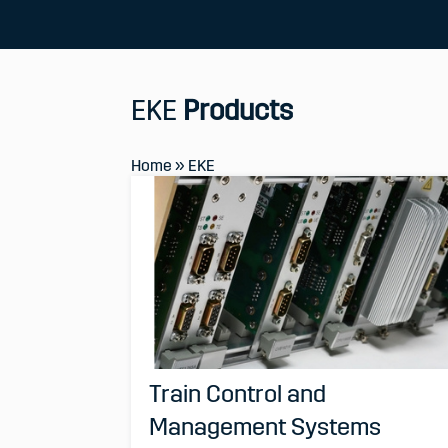
EKE
Products
Home
»
EKE
Train Control and
Management Systems