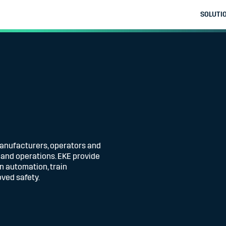
SOLUTI
manufacturers, operators and
g and operations. EKE provide
in automation, train
ved safety.