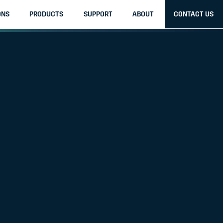
ONS
PRODUCTS
SUPPORT
ABOUT
CONTACT US