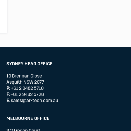
SYDNEY HEAD OFFICE
10 Brennan Close
Asquith NSW 2077
P:
+61 2 9482 5710
F:
+61 2 9482 5726
E:
sales@ar-tech.com.au
MELBOURNE OFFICE
3/7 Lindon Court