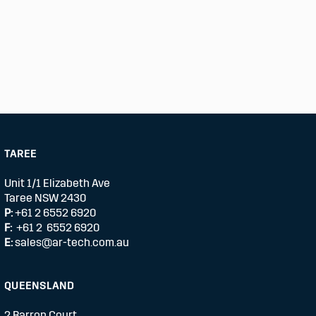
TAREE
Unit 1/1 Elizabeth Ave
Taree NSW 2430
P:
+61 2 6552 6920
F:
+61 2 6552 6920
E:
sales@ar-tech.com.au
QUEENSLAND
2 Barron Court