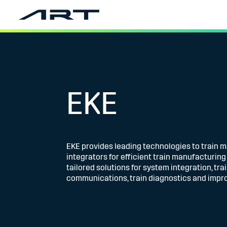
EKE
EKE provides leading technologies to train 
integrators for efficient train manufacturin
tailored solutions for system integration, tra
communications, train diagnostics and impro