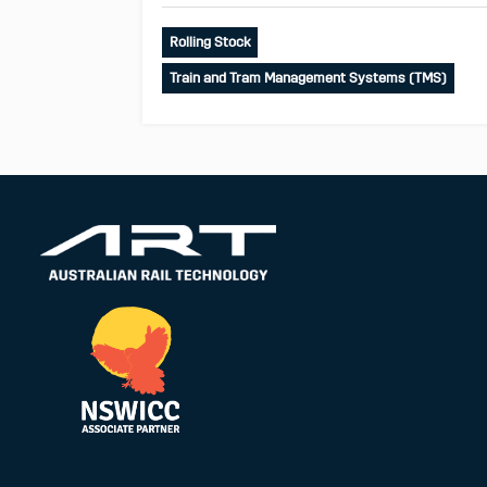
Rolling Stock
Train and Tram Management Systems (TMS)