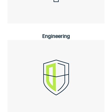
Engineering