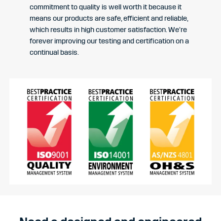
commitment to quality is well worth it because it
means our products are safe, efficient and reliable,
which results in high customer satisfaction. We’re
forever improving our testing and certification on a
continual basis.