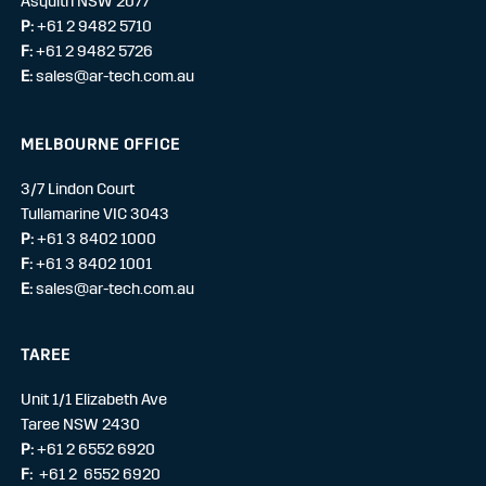
Asquith NSW 2077
P:
+61 2 9482 5710
F:
+61 2 9482 5726
E:
sales@ar-tech.com.au
MELBOURNE OFFICE
3/7 Lindon Court
Tullamarine VIC 3043
P:
+61 3 8402 1000
F:
+61 3 8402 1001
E:
sales@ar-tech.com.au
TAREE
Unit 1/1 Elizabeth Ave
Taree NSW 2430
P:
+61 2 6552 6920
F:
+61 2 6552 6920