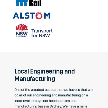
Local Engineering and
Manufacturing
One of the greatest assets that we have is that we
do all of our engineering and manufacturing on a
local level through our headquarters and
manufacturing base in Sydney. We have a large