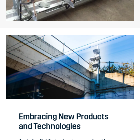
Embracing New Products
and Technologies