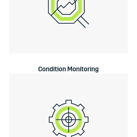
Condition Monitoring