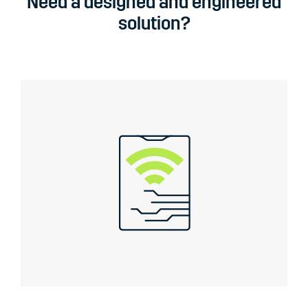
Need a designed and engineered
solution?