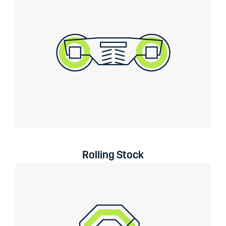
Rolling Stock