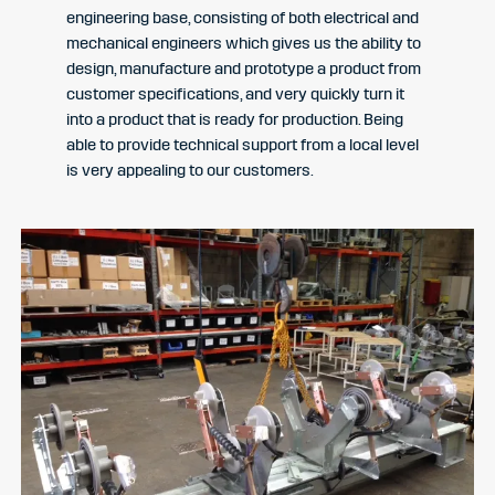
engineering base, consisting of both electrical and
mechanical engineers which gives us the ability to
design, manufacture and prototype a product from
customer specifications, and very quickly turn it
into a product that is ready for production. Being
able to provide technical support from a local level
is very appealing to our customers.