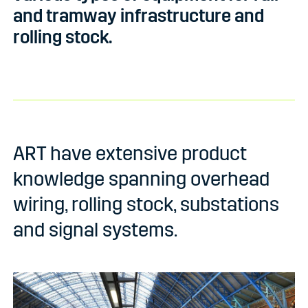
and tramway infrastructure and
rolling stock.
ART have extensive product
knowledge spanning overhead
wiring, rolling stock, substations
and signal systems.