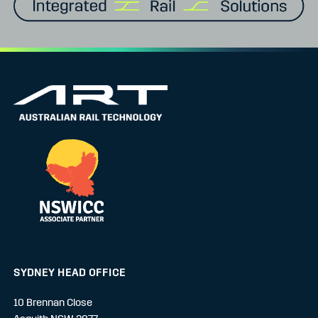
SYDNEY HEAD OFFICE
10 Brennan Close