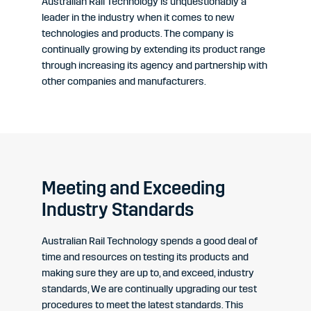
Australian Rail Technology is unquestionably a
leader in the industry when it comes to new
technologies and products. The company is
continually growing by extending its product range
through increasing its agency and partnership with
other companies and manufacturers.
Meeting and Exceeding
Industry Standards
Australian Rail Technology spends a good deal of
time and resources on testing its products and
making sure they are up to, and exceed, industry
standards, We are continually upgrading our test
procedures to meet the latest standards. This