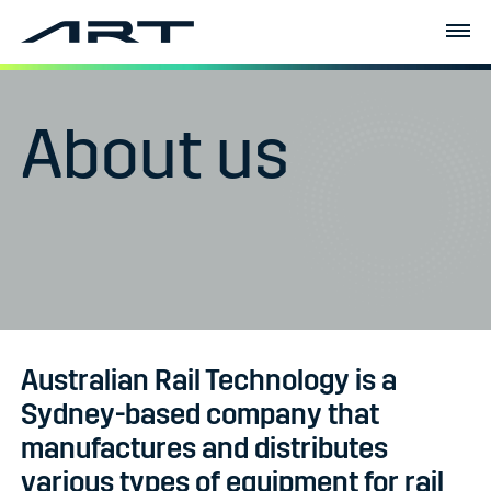
About us
Australian Rail Technology is a
Sydney-based company that
manufactures and distributes
various types of equipment for rail