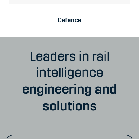
Defence
Leaders in rail
intelligence
engineering and
solutions