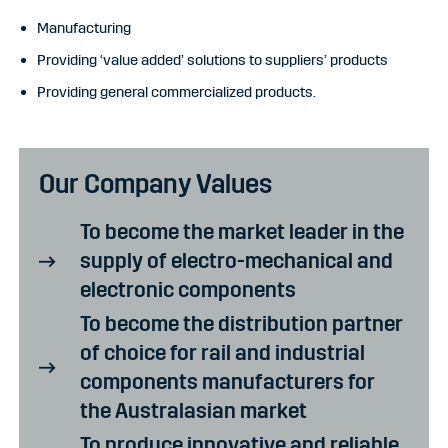
Manufacturing
Providing ‘value added’ solutions to suppliers’ products
Providing general commercialized products.
Our Company Values
To become the market leader in the
supply of electro-mechanical and
electronic components
To become the distribution partner
of choice for rail and industrial
components manufacturers for
the Australasian market
To produce innovative and reliable