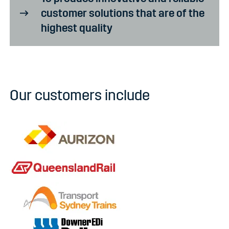
customer solutions that are of the
highest quality
Our customers include