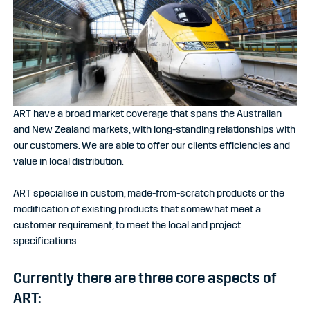
ART have a broad market coverage that spans the Australian
and New Zealand markets, with long-standing relationships with
our customers. We are able to offer our clients efficiencies and
value in local distribution.
ART
specialise in custom, made-from-scratch products or the
modification of existing products that somewhat meet a
customer requirement, to meet the local and project
specifications.
Currently there are three core aspects of
ART: