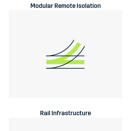
Modular Remote Isolation
Rail Infrastructure