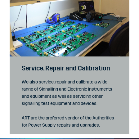
Service, Repair and Calibration
We also service, repair and calibrate a wide
range of Signalling and Electronic instruments
and equipment as well as servicing other
signalling test equipment and devices.
ART are the preferred vendor of the Authorities
for Power Supply repairs and upgrades.