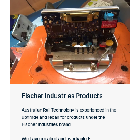
Fischer Industries Products
Australian Rail Technology is experienced in the
upgrade and repair for products under the
Fischer Industries brand.
We have repaired and overhauled: