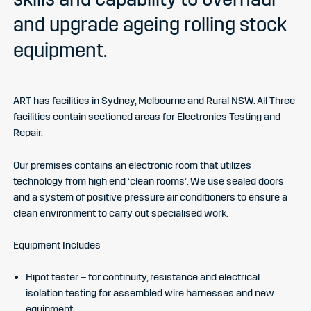
and upgrade ageing rolling stock
equipment.
ART has facilities in Sydney, Melbourne and Rural NSW. All Three
facilities contain sectioned areas for Electronics Testing and
Repair.
Our premises contains an electronic room that utilizes
technology from high end ‘clean rooms’. We use sealed doors
and a system of positive pressure air conditioners to ensure a
clean environment to carry out specialised work.
Equipment Includes
Hipot tester – for continuity, resistance and electrical
isolation testing for assembled wire harnesses and new
equipment