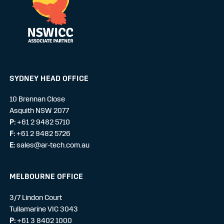
SYDNEY HEAD OFFICE
10 Brennan Close
Asquith NSW 2077
P:
+61 2 9482 5710
F:
+61 2 9482 5726
E:
sales@ar-tech.com.au
MELBOURNE OFFICE
3/7 Lindon Court
Tullamarine VIC 3043
P:
+61 3 8402 1000