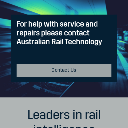
For help with service and
repairs please contact
Australian Rail Technology
Contact Us
Leaders in rail