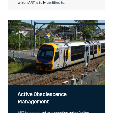
which ART is fully certified to.
Active Obsolescence
Management
ART is committed to supporting aging Rolling