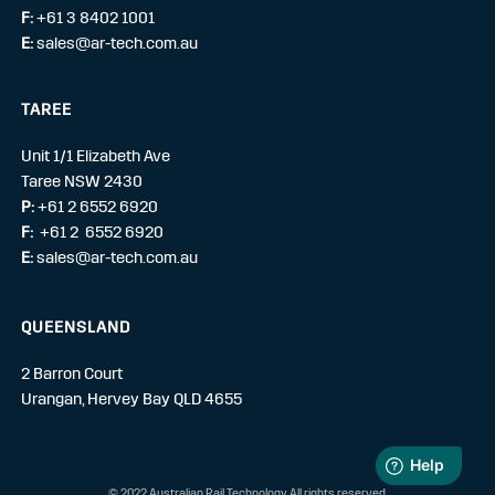
F:
+61 3 8402 1001
E:
sales@ar-tech.com.au
TAREE
Unit 1/1 Elizabeth Ave
Taree NSW 2430
P:
+61 2 6552 6920
F:
+61 2 6552 6920
E:
sales@ar-tech.com.au
QUEENSLAND
2 Barron Court
Urangan, Hervey Bay QLD 4655
© 2022 Australian Rail Technology. All rights reserved.