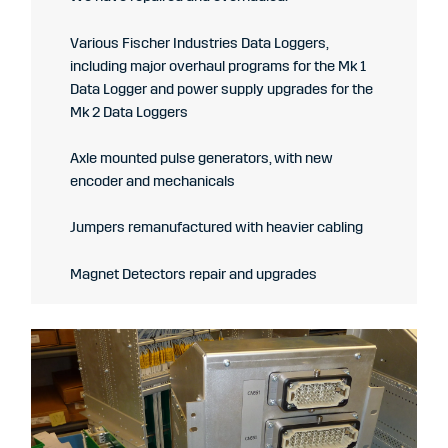
Various Fischer Industries Data Loggers,
including major overhaul programs for the Mk 1
Data Logger and power supply upgrades for the
Mk 2 Data Loggers
Axle mounted pulse generators, with new
encoder and mechanicals
Jumpers remanufactured with heavier cabling
Magnet Detectors repair and upgrades