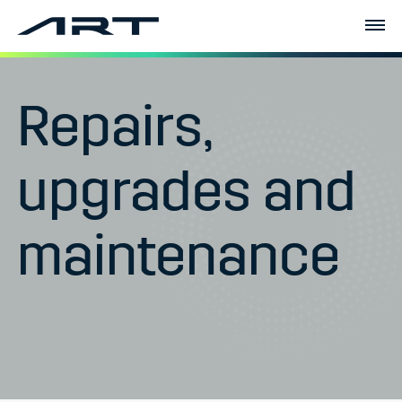
Repairs,
upgrades and
maintenance