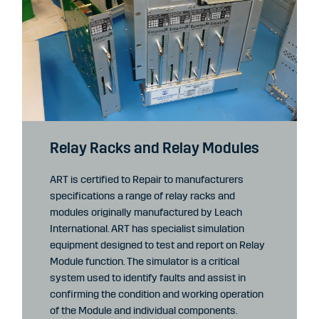
Relay Racks and Relay Modules
ART is certified to Repair to manufacturers
specifications a range of relay racks and
modules originally manufactured by Leach
International. ART has specialist simulation
equipment designed to test and report on Relay
Module function. The simulator is a critical
system used to identify faults and assist in
confirming the condition and working operation
of the Module and individual components.