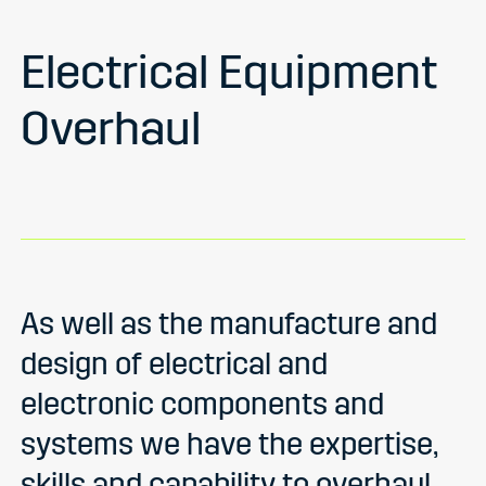
Electrical Equipment
Overhaul
As well as the manufacture and
design of electrical and
electronic components and
systems we have the expertise,
skills and capability to overhaul