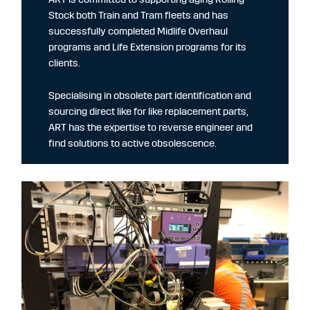
Stock both Train and Tram fleets and has
successfully completed Midlife Overhaul
programs and Life Extension programs for its
clients.
Specialising in obsolete part identification and
sourcing direct like for like replacement parts,
ART has the expertise to reverse engineer and
find solutions to active obsolescence.