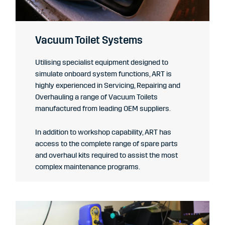
Vacuum Toilet Systems
Utilising specialist equipment designed to
simulate onboard system functions, ART is
highly experienced in Servicing, Repairing and
Overhauling a range of Vacuum Toilets
manufactured from leading OEM suppliers.
In addition to workshop capability,
ART has
access to the complete range of spare parts
and overhaul kits required to assist the most
complex maintenance programs.