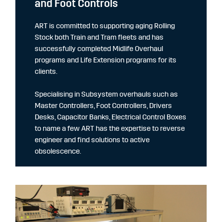
and Foot Controls
ART is committed to supporting aging Rolling
Stock both Train and Tram fleets and has
successfully completed Midlife Overhaul
programs and Life Extension programs for its
clients.
Specialising in Subsystem overhauls such as
Master Controllers, Foot Controllers, Drivers
Desks, Capacitor Banks, Electrical Control Boxes
to name a few ART has the expertise to reverse
engineer and find solutions to active
obsolescence.