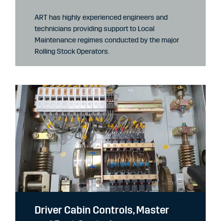
ART has highly experienced engineers and
technicians providing support to Local
Maintenance regimes conducted by the major
Rolling Stock Operators.
Driver Cabin Controls, Master