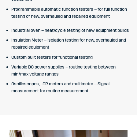
Programmable automatic function testers – for full function
testing of new, overhauled and repaired equipment
Industrial oven – heat/cycle testing of new equipment builds
Insulation Meter – isolation testing for new, overhauled and
repaired equipment
Custom built testers for functional testing
Variable DC power supplies – routine testing between
min/max voltage ranges
Oscilloscopes, LCR meters and multimeter – Signal
measurement for routine measurement