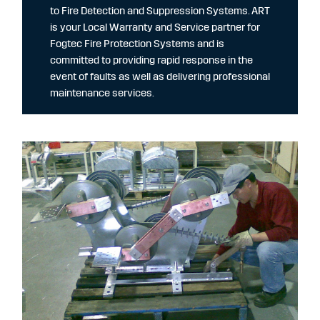
to Fire Detection and Suppression Systems. ART
is your Local Warranty and Service partner for
Fogtec Fire Protection Systems and is
committed to providing rapid response in the
event of faults as well as delivering professional
maintenance services.