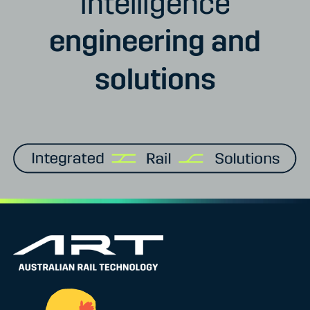
intelligence
engineering and
solutions