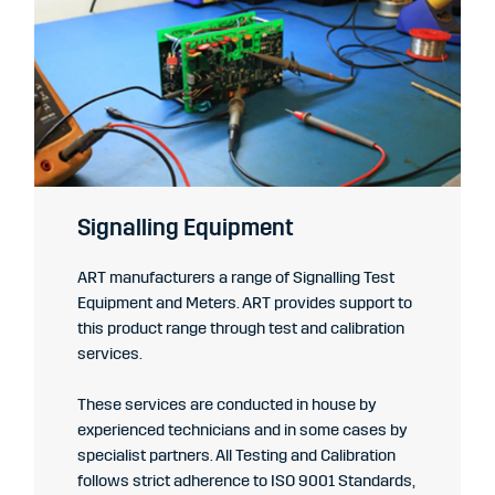
Signalling Equipment
ART manufacturers a range of Signalling Test
Equipment and Meters. ART provides support to
this product range through test and calibration
services.
These services are conducted in house by
experienced technicians and in some cases by
specialist partners. All Testing and Calibration
follows strict adherence to ISO 9001 Standards,