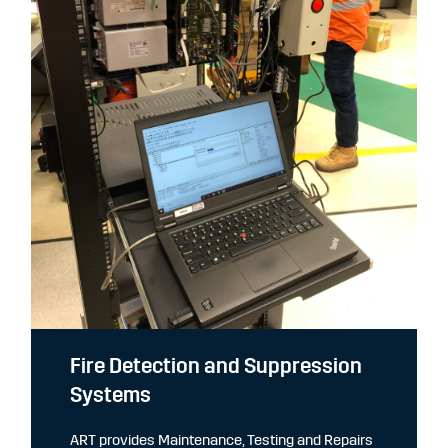
Fire Detection and Suppression
Systems
ART provides Maintenance, Testing and Repairs