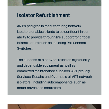
Isolator Refurbishment
ART’s pedigree in manufacturing network
isolators enables clients to be confident in our
ability to provide through life support for critical
infrastructure such as Isolating Rail Connect
Switches.
The success of a network relies on high quality
and dependable equipment as well as
committed maintenance suppliers. ART proudly
Services, Repairs and Overhauls all ART network
isolators, including subcomponents such as
motor drives and controllers.