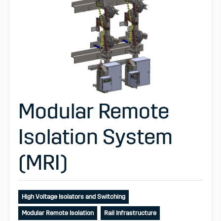
Modular Remote
Isolation System
(MRI)
High Voltage Isolators and Switching
Modular Remote Isolation
Rail Infrastructure