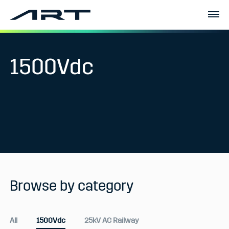
1500Vdc
Browse by category
All
1500Vdc
25kV AC Railway