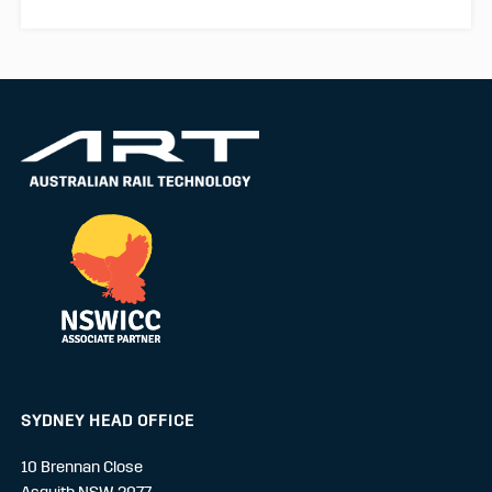
SYDNEY HEAD OFFICE
10 Brennan Close
Asquith NSW 2077