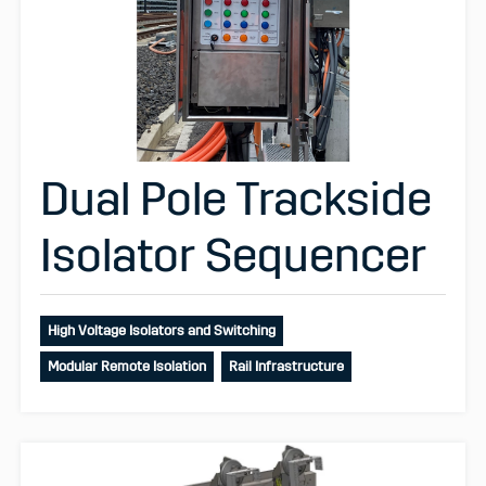
Dual Pole Trackside
Isolator Sequencer
High Voltage Isolators and Switching
Modular Remote Isolation
Rail Infrastructure