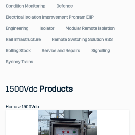
Condition Monitoring
Defence
Electrical Isolation Improvement Program EIIP
Engineering
Isolator
Modular Remote Isolation
Rail Infrastructure
Remote Switching Solution RSS
Rolling Stock
Service and Repairs
Signalling
Sydney Trains
1500Vdc
Products
Home
»
1500Vdc