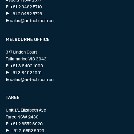
P:
+61 2 9482 5710
F:
+61 2 9482 5726
E:
sales@ar-tech.com.au
MELBOURNE OFFICE
3/7 Lindon Court
Tullamarine VIC 3043
P:
+61 3 8402 1000
F:
+61 3 8402 1001
E:
sales@ar-tech.com.au
TAREE
Unit 1/1 Elizabeth Ave
Taree NSW 2430
P:
+61 2 6552 6920
F:
+61 2 6552 6920