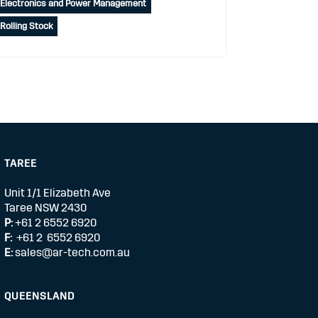
Electronics and Power Management
Rolling Stock
TAREE
Unit 1/1 Elizabeth Ave
Taree NSW 2430
P:
+61 2 6552 6920
F:
+61 2 6552 6920
E:
sales@ar-tech.com.au
QUEENSLAND