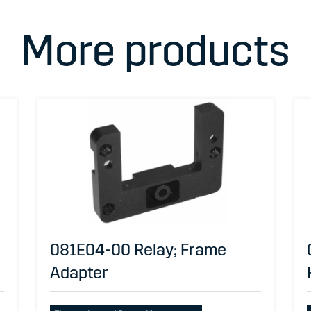
More products
081E04-00 Relay; Frame
Adapter