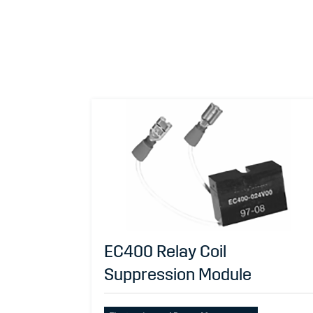
EC400 Relay Coil
Suppression Module