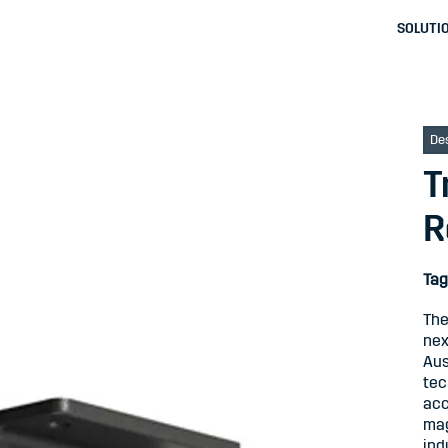
SOLUTI
De
T
R
Tag
The
nex
Aus
tec
acc
mag
ind