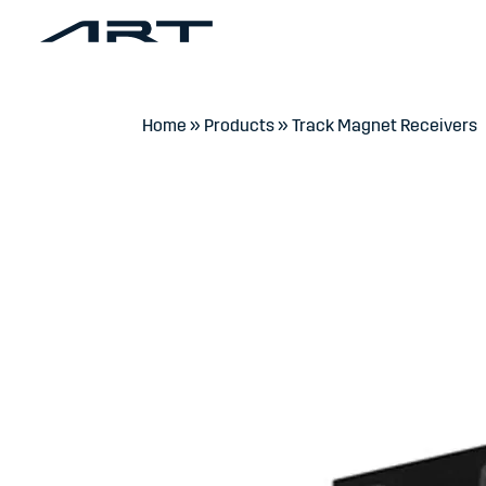
Home
»
Products
»
Track Magnet Receivers