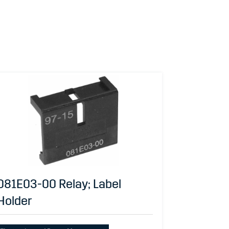
081E03-00 Relay; Label
Holder