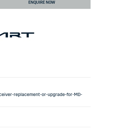
ENQUIRE NOW
ceiver-replacement-or-upgrade-for-MD-