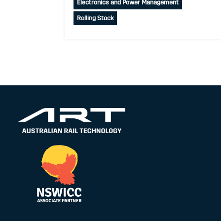
Electronics and Power Management
Rolling Stock