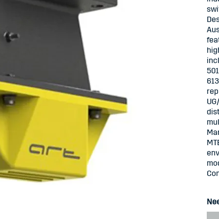
swi
Des
Aus
fea
hig
inc
501
613
rep
UG/
dis
mul
Mar
MTB
env
mod
Con
Nee