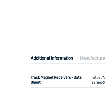
Additional information
Manufacture
Track Magnet Receivers - Data
https:/
Sheet
series-