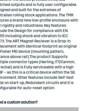
tched outputs and is fully user configurable.
igned and built for the extremes of
tralian rolling stock applications. The TMR
tures a brand new low-profile enclosure with
h rigidity and robustness. Key features
lude the Design for compliance with EN
55 including shock and vibration to IEC
73. The ART Magnet Reciever is a Drop-in
lacement with Identical footprint as original
Fisher MD device (mounting pattern,
tance above rail).The product Supports
tiple connector types (Harting, ITT/Cannon,
echal) and is Fully serviceable with a high
F – as this is a critical device within the SIL
ironment. Other features include Self-test
e on start-up, Redundant circuits and it is
figurable for auto-reset option.
d a custom solution?