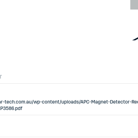
r
/ar-tech.com.au/wp-content/uploads/APC-Magnet-Detector-Re
XP3586.pdf