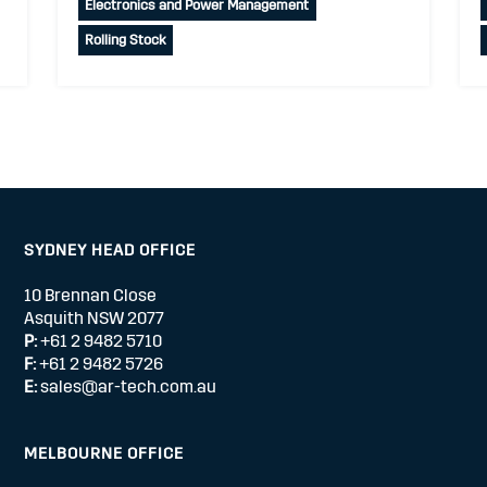
Electronics and Power Management
Rolling Stock
SYDNEY HEAD OFFICE
10 Brennan Close
Asquith NSW 2077
P:
+61 2 9482 5710
F:
+61 2 9482 5726
E:
sales@ar-tech.com.au
MELBOURNE OFFICE