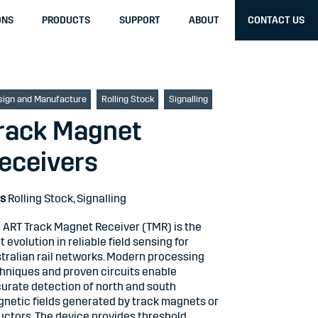
ONS
PRODUCTS
SUPPORT
ABOUT
CONTACT US
sign and Manufacture
Rolling Stock
Signalling
rack Magnet
eceivers
s
Rolling Stock
,
Signalling
 ART Track Magnet Receiver (TMR) is the
t evolution in reliable field sensing for
tralian rail networks. Modern processing
hniques and proven circuits enable
urate detection of north and south
netic fields generated by track magnets or
uctors. The device provides threshold