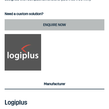
Need a custom solution?
ENQUIRE NOW
Manufacturer
Logiplus