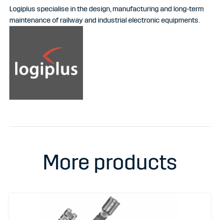
Logiplus specialise in the design, manufacturing and long-term
maintenance of railway and industrial electronic equipments.
More products