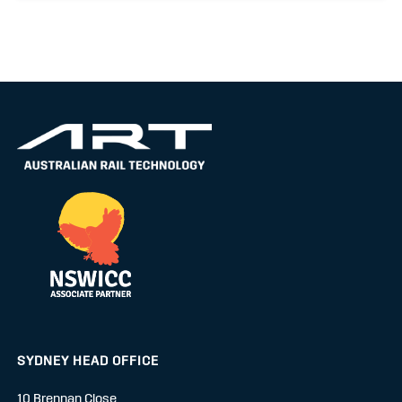
SYDNEY HEAD OFFICE
10 Brennan Close