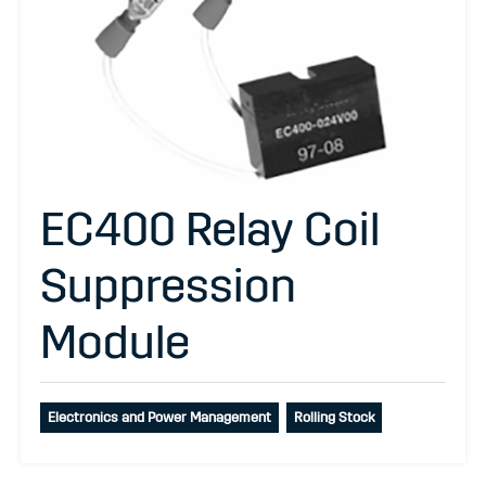
EC400 Relay Coil
Suppression
Module
Electronics and Power Management
Rolling Stock