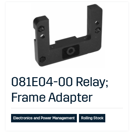
081E04-00 Relay;
Frame Adapter
Electronics and Power Management
Rolling Stock