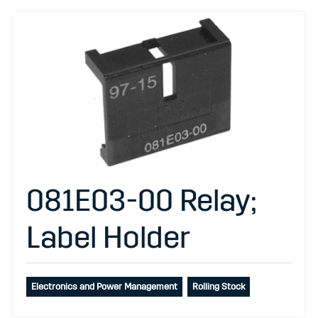
081E03-00 Relay;
Label Holder
Electronics and Power Management
Rolling Stock