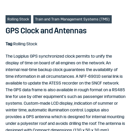
Rolling Stock
Train and Tram Management Systems (TMS)
GPS Clock and Antennas
Tag
Rolling Stock
The Logiplus GPS synchronized clock permits to unify the
display of time on board of all engines on the network. An
internal real-time backup clock guarantees the availability of
time information in all circumstances. A NFF-69010 serial link is
available to update the ATESS recorder on the SNCF network.
The GPS data frame is also available in rough format on a RS485
line for use by other equipment’s such as passenger information
systems. Custom-made LCD display, indication of summer or
winter time, automatic illumination control. Logiplus also
provides a GPS antenna which is designed for internal mounting
under a polyester roof and avoids drilling the roof. The antenna is
designed with Compact dimensions (130 x 50 x 30 mm).