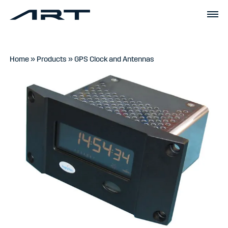
Home
»
Products
»
GPS Clock and Antennas