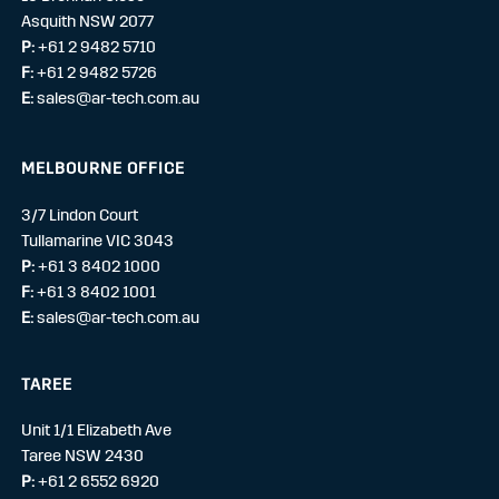
Asquith NSW 2077
P:
+61 2 9482 5710
F:
+61 2 9482 5726
E:
sales@ar-tech.com.au
MELBOURNE OFFICE
3/7 Lindon Court
Tullamarine VIC 3043
P:
+61 3 8402 1000
F:
+61 3 8402 1001
E:
sales@ar-tech.com.au
TAREE
Unit 1/1 Elizabeth Ave
Taree NSW 2430
P:
+61 2 6552 6920