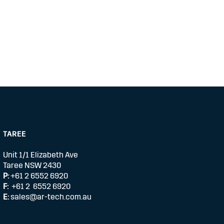
TAREE
Unit 1/1 Elizabeth Ave
Taree NSW 2430
P:
+61 2 6552 6920
F:
+61 2 6552 6920
E:
sales@ar-tech.com.au