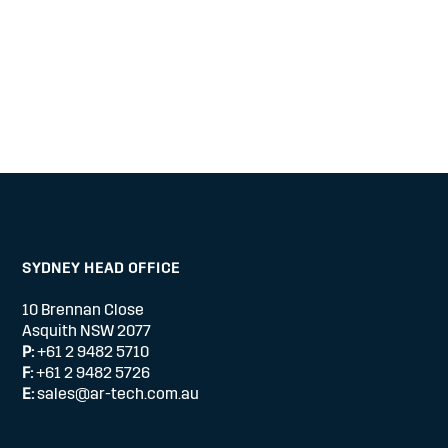
SYDNEY HEAD OFFICE
10 Brennan Close
Asquith NSW 2077
P:
+61 2 9482 5710
F:
+61 2 9482 5726
E:
sales@ar-tech.com.au