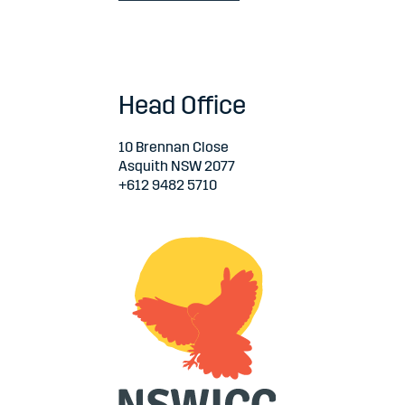
Head Office
10 Brennan Close
Asquith NSW 2077
+612 9482 5710