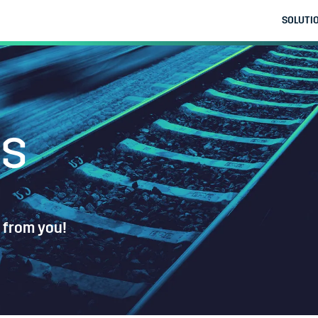
SOLUTI
us
 from you!