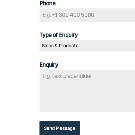
Phone
Type of Enquiry
Sales & Products
Enquiry
Send Message