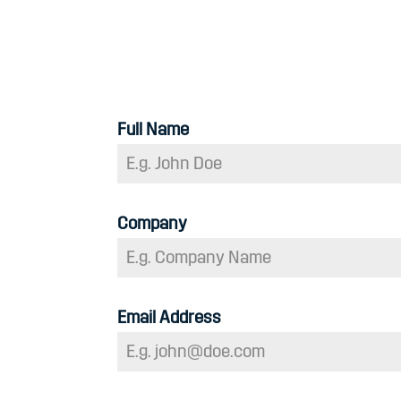
Full Name
Company
Email Address