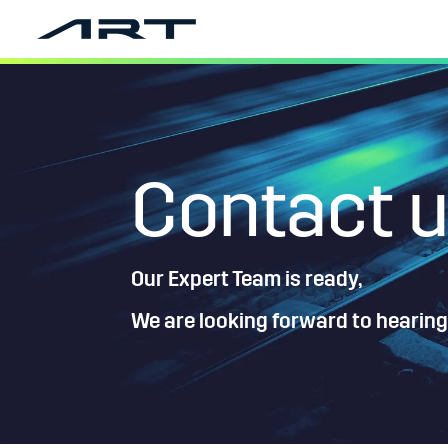
Contact 
Our Expert Team is ready,
We are looking forward to hearing