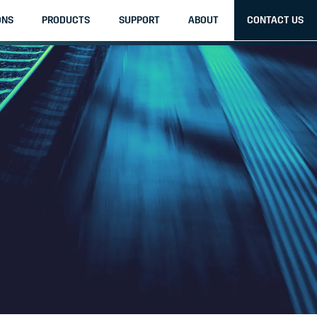
ONS
PRODUCTS
SUPPORT
ABOUT
CONTACT US