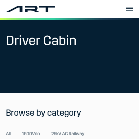
Driver Cabin
Browse by category
All
1500Vdc
25kV AC Railway