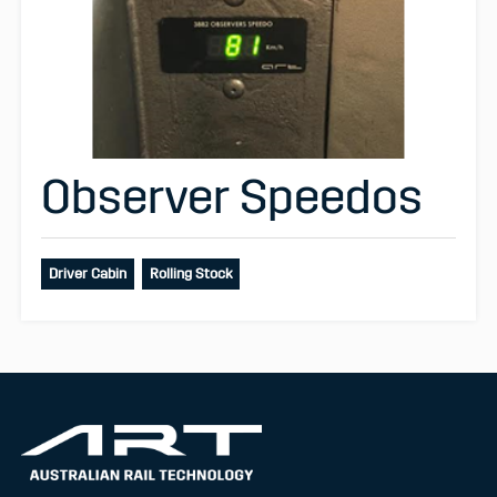
Observer Speedos
Driver Cabin
Rolling Stock