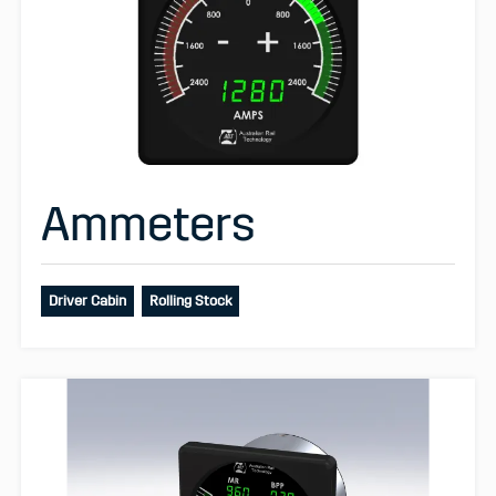
Ammeters
Driver Cabin
Rolling Stock