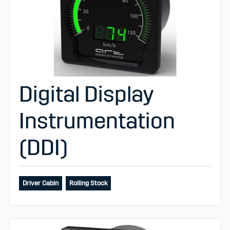
Digital Display
Instrumentation
(DDI)
Driver Cabin
Rolling Stock