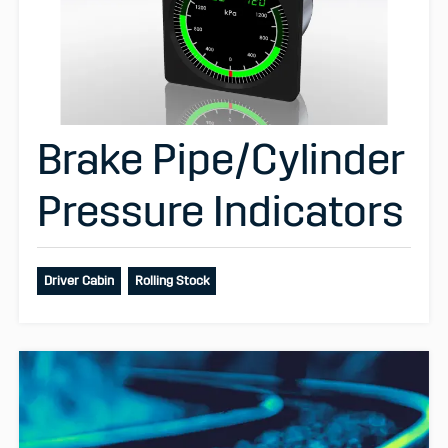
Brake Pipe/Cylinder
Pressure Indicators
Driver Cabin
Rolling Stock