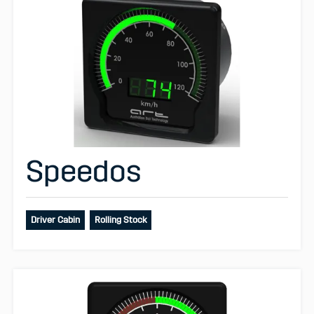
Speedos
Driver Cabin
Rolling Stock