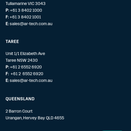
Tullamarine VIC 3043
P:
+61 3 8402 1000
F:
+61 3 8402 1001
E:
sales@ar-tech.com.au
TAREE
Unit 1/1 Elizabeth Ave
Taree NSW 2430
P:
+61 2 6552 6920
F:
+61 2 6552 6920
E:
sales@ar-tech.com.au
QUEENSLAND
2 Barron Court
Urangan, Hervey Bay QLD 4655