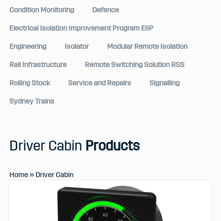
Condition Monitoring
Defence
Electrical Isolation Improvement Program EIIP
Engineering
Isolator
Modular Remote Isolation
Rail Infrastructure
Remote Switching Solution RSS
Rolling Stock
Service and Repairs
Signalling
Sydney Trains
Driver Cabin
Products
Home
»
Driver Cabin