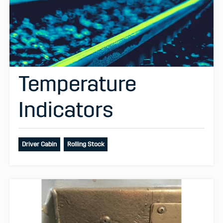
Temperature
Indicators
Driver Cabin
Rolling Stock