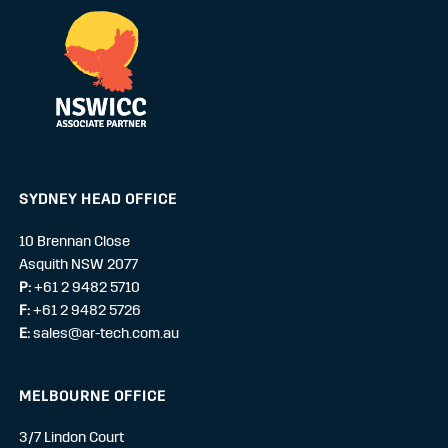
SYDNEY HEAD OFFICE
10 Brennan Close
Asquith NSW 2077
P:
+61 2 9482 5710
F:
+61 2 9482 5726
E:
sales@ar-tech.com.au
MELBOURNE OFFICE
3/7 Lindon Court