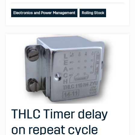
Electronics and Power Management
Rolling Stock
THLC Timer delay
on repeat cycle