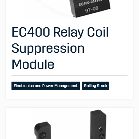
EC400 Relay Coil
Suppression
Module
Electronics and Power Management
Rolling Stock