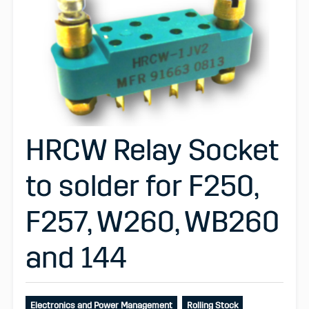
HRCW Relay Socket
to solder for F250,
F257, W260, WB260
and 144
Electronics and Power Management
Rolling Stock