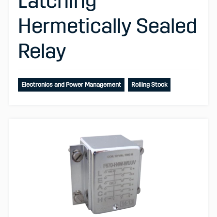
Latching
Hermetically Sealed
Relay
Electronics and Power Management
Rolling Stock