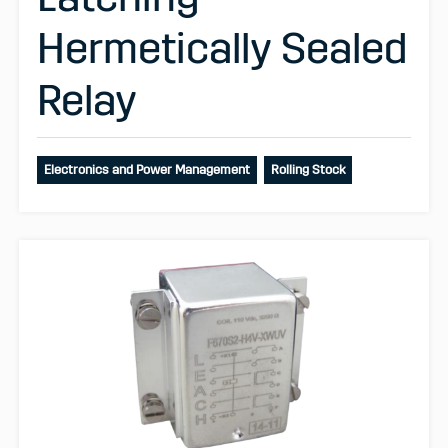
Hermetically Sealed
Relay
Electronics and Power Management
Rolling Stock