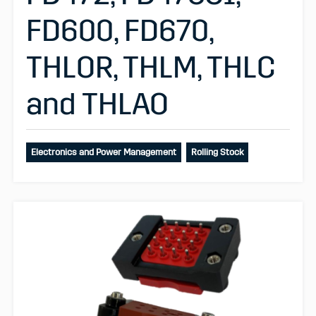
FD600, FD670,
THLOR, THLM, THLC
and THLAO
Electronics and Power Management
Rolling Stock