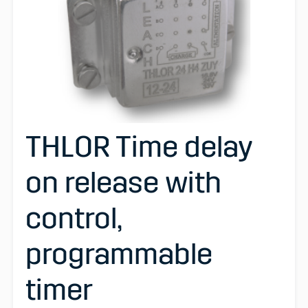
THLOR Time delay
on release with
control,
programmable
timer