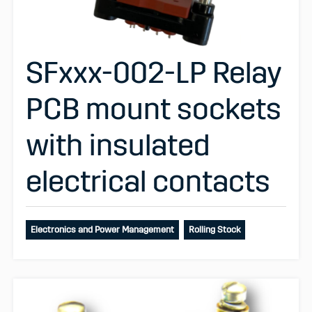
SFxxx-002-LP Relay
PCB mount sockets
with insulated
electrical contacts
Electronics and Power Management
Rolling Stock