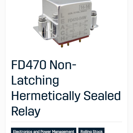
FD470 Non-
Latching
Hermetically Sealed
Relay
Electronics and Power Management
Rolling Stock