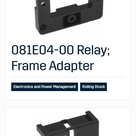
081E04-00 Relay;
Frame Adapter
Electronics and Power Management
Rolling Stock