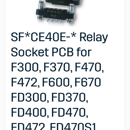
SF*CE40E-* Relay
Socket PCB for
F300, F370, F470,
F472, F600, F670
FD300, FD370,
FD400, FD470,
FD472, FD470S1,