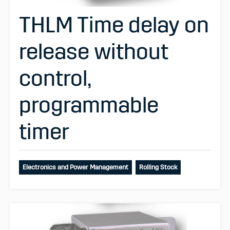
THLM Time delay on
release without
control,
programmable
timer
Electronics and Power Management
Rolling Stock