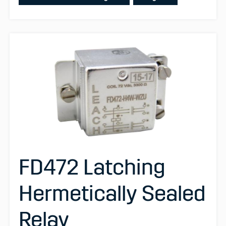
FD472 Latching
Hermetically Sealed
Relay