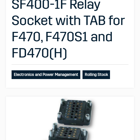
SF400-1F Relay
Socket with TAB for
F470, F470S1 and
FD470(H)
Electronics and Power Management
Rolling Stock