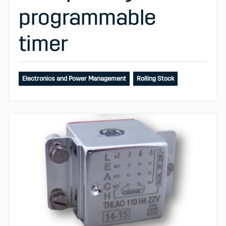
programmable
timer
Electronics and Power Management
Rolling Stock