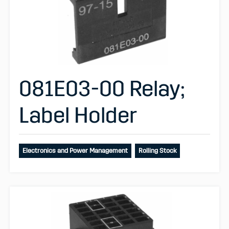
081E03-00 Relay;
Label Holder
Electronics and Power Management
Rolling Stock