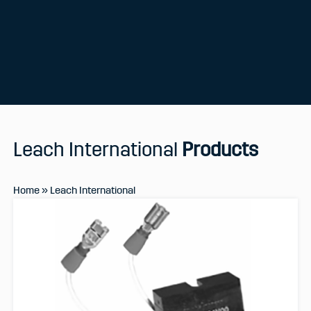
Leach International
Products
Home
»
Leach International