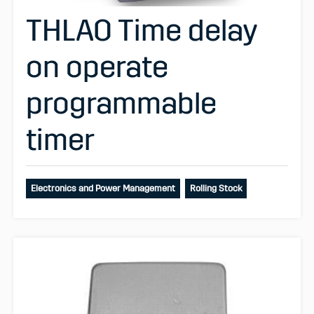
THLAO Time delay
on operate
programmable
timer
Electronics and Power Management
Rolling Stock