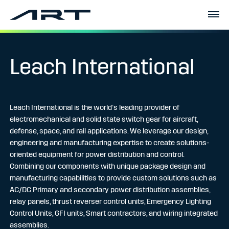
Leach International
Leach International is the world’s leading provider of
electromechanical and solid state switch gear for aircraft,
defense, space, and rail applications. We leverage our design,
engineering and manufacturing expertise to create solutions-
oriented equipment for power distribution and control.
Combining our components with unique package design and
manufacturing capabilities to provide custom solutions such as
AC/DC Primary and secondary power distribution assemblies,
relay panels, thrust reverser control units, Emergency Lighting
Control Units, GFI units, Smart contractors, and wiring integrated
assemblies.