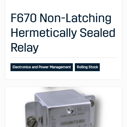
F670 Non-Latching
Hermetically Sealed
Relay
Electronics and Power Management
Rolling Stock