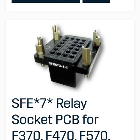
SFE*7* Relay
Socket PCB for
F370, F470, F570,