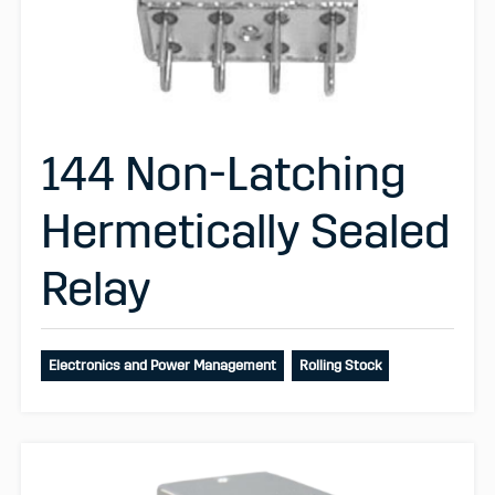
144 Non-Latching
Hermetically Sealed
Relay
Electronics and Power Management
Rolling Stock