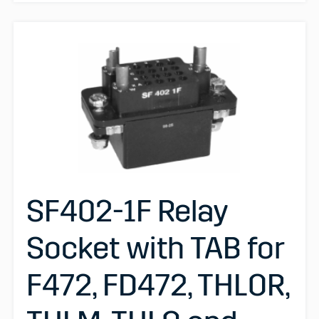
SF402-1F Relay
Socket with TAB for
F472, FD472, THLOR,