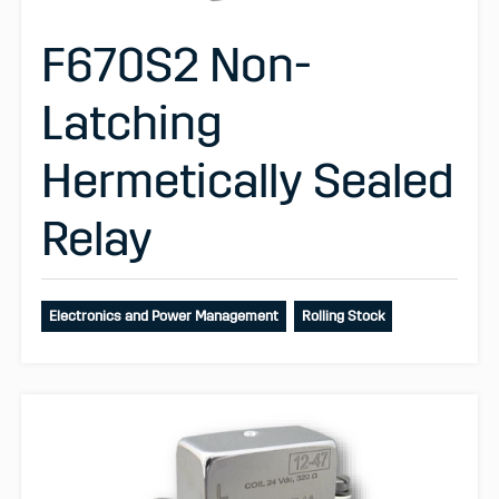
F670S2 Non-
Latching
Hermetically Sealed
Relay
Electronics and Power Management
Rolling Stock