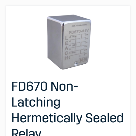
FD670 Non-
Latching
Hermetically Sealed
Relay