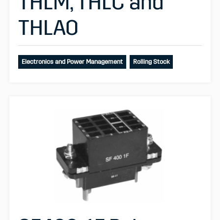
THLM, THLC and
THLAO
Electronics and Power Management
Rolling Stock