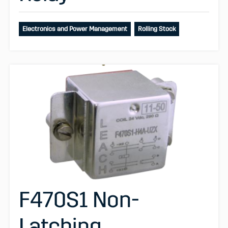
Electronics and Power Management
Rolling Stock
F470S1 Non-
Latching