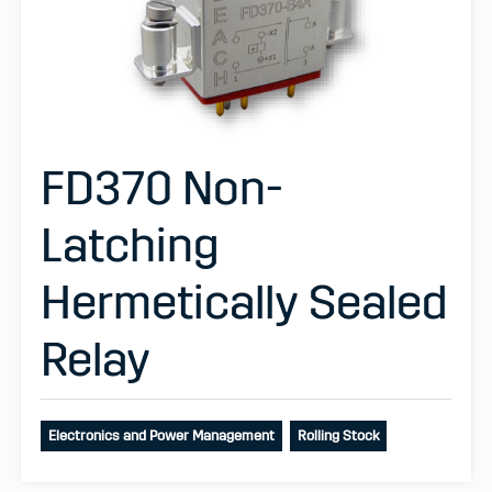
FD370 Non-
Latching
Hermetically Sealed
Relay
Electronics and Power Management
Rolling Stock