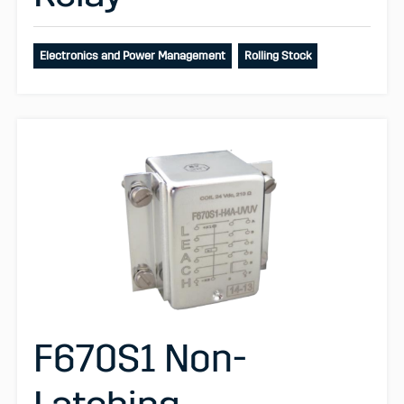
Electronics and Power Management
Rolling Stock
F670S1 Non-