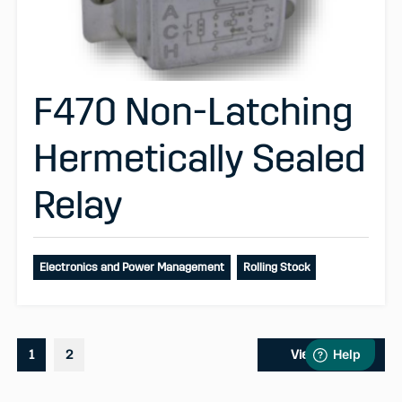
F470 Non-Latching
Hermetically Sealed
Relay
Electronics and Power Management
Rolling Stock
1
2
View More