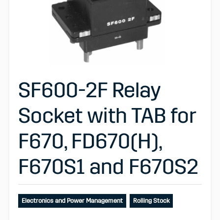
SF600-2F Relay
Socket with TAB for
F670, FD670(H),
F670S1 and F670S2
Electronics and Power Management
Rolling Stock