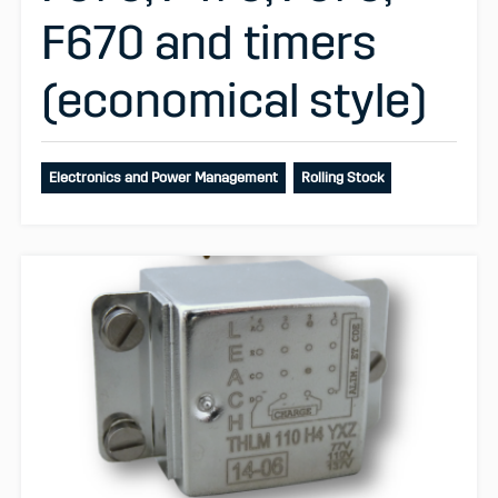
F670 and timers
(economical style)
Electronics and Power Management
Rolling Stock