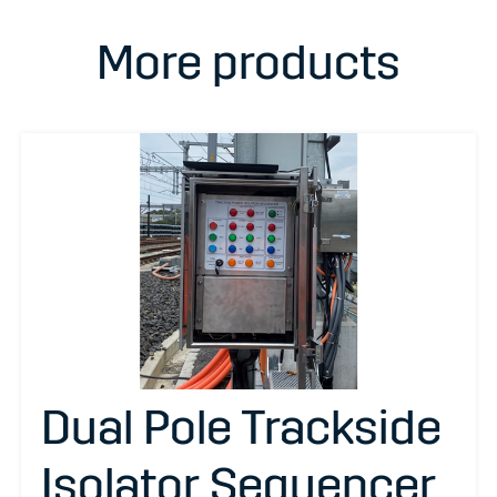
More products
Dual Pole Trackside
Isolator Sequencer