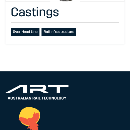
Castings
Over Head Line
Rail Infrastructure