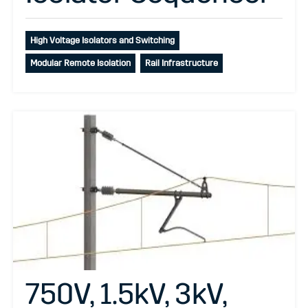
High Voltage Isolators and Switching
Modular Remote Isolation
Rail Infrastructure
750V, 1.5kV, 3kV,