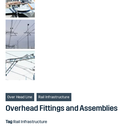
Over Head Line
Rail Infrastructure
Overhead Fittings and Assemblies
Tag
Rail Infrastructure