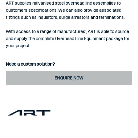
ART supplies galvanised steel overhead line assemblies to
customers specifications. We can also provide associated
fittings such as insulators, surge arrestors and terminations.
With access to a range of manufactures’, ART is able to source
and supply the complete Overhead Line Equipment package for
your project.
Need a custom solution?
ENQUIRE NOW