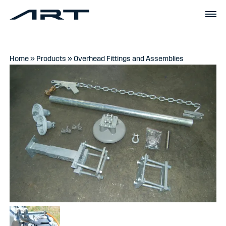
Home
»
Products
»
Overhead Fittings and Assemblies