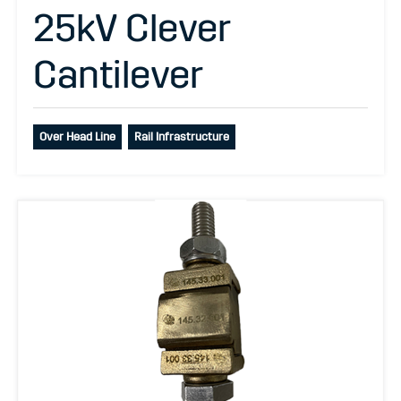
25kV Clever
Cantilever
Over Head Line
Rail Infrastructure