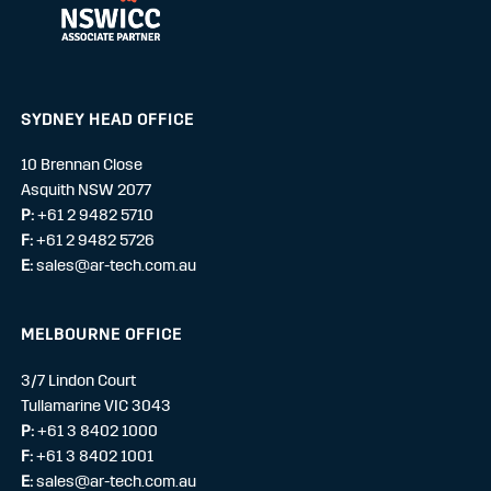
SYDNEY HEAD OFFICE
10 Brennan Close
Asquith NSW 2077
P:
+61 2 9482 5710
F:
+61 2 9482 5726
E:
sales@ar-tech.com.au
MELBOURNE OFFICE
3/7 Lindon Court
Tullamarine VIC 3043
P:
+61 3 8402 1000
F:
+61 3 8402 1001
E:
sales@ar-tech.com.au