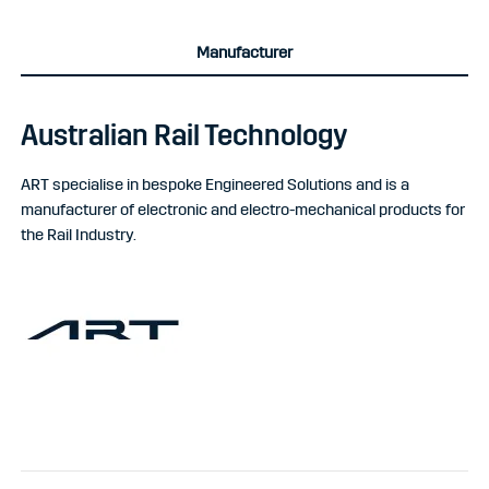
Manufacturer
Australian Rail Technology
ART specialise in bespoke Engineered Solutions and is a
manufacturer of electronic and electro-mechanical products for
the Rail Industry.