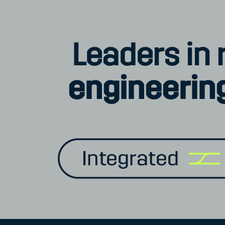
Leaders in r
engineering