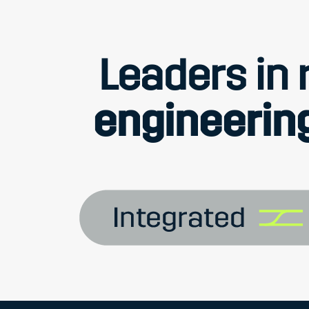
Leaders in r
engineering