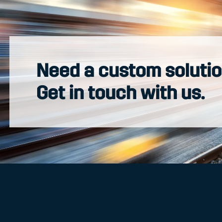
Need a custom soluti
Get in touch with us.