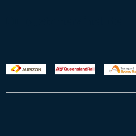
Our customers include